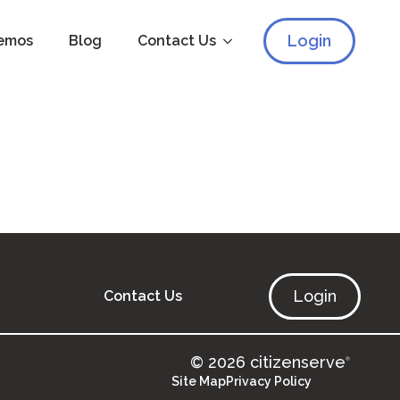
Login
emos
Blog
Contact Us
Login
Contact Us
© 2026 citizenserve
®
Site Map
Privacy Policy