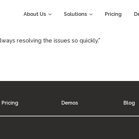
About Us
Solutions
Pricing
D
lways resolving the issues so quickly.”
Pricing
Demos
Blog