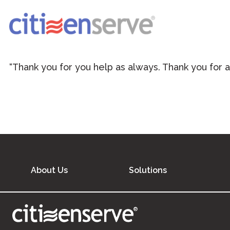
“Thank you for you help as always. Thank you for a
About Us
Solutions
®