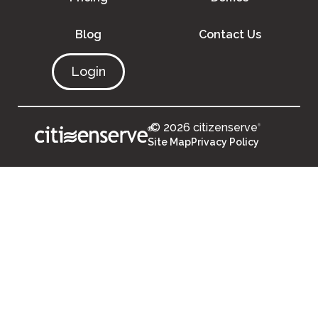
Blog
Contact Us
Login
© 2026 citizenserve
®
®
Site Map
Privacy Policy