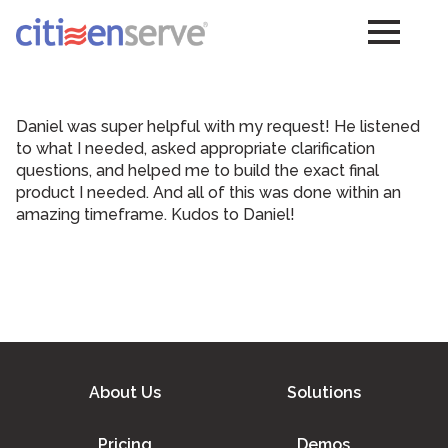
Daniel was super helpful with my request! He listened
to what I needed, asked appropriate clarification
questions, and helped me to build the exact final
product I needed. And all of this was done within an
amazing timeframe. Kudos to Daniel!
About Us
Solutions
Pricing
Demos