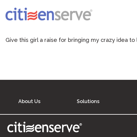
Give this girl a raise for bringing my crazy idea to
About Us
Solutions
®