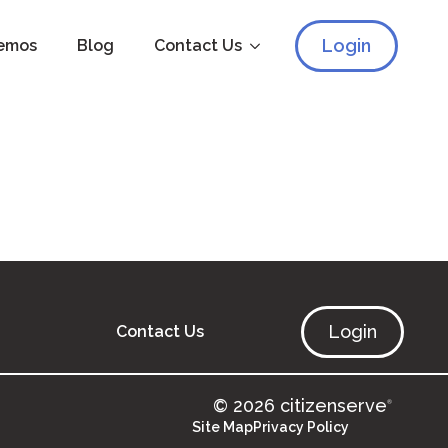
Login
emos
Blog
Contact Us
Login
Contact Us
© 2026 citizenserve
®
Site Map
Privacy Policy