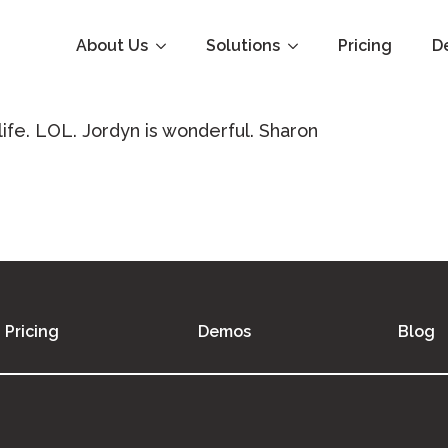
About Us
Solutions
Pricing
D
 life. LOL. Jordyn is wonderful. Sharon
Pricing
Demos
Blog