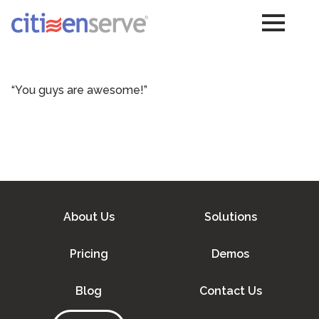
“You guys are awesome!”
About Us
Solutions
Pricing
Demos
Blog
Contact Us