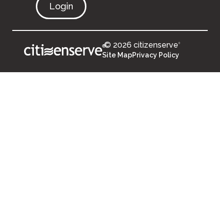
Login
© 2026 citizenserve
®
®
Site Map
Privacy Policy