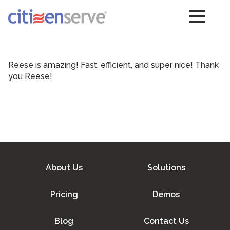
Reese is amazing! Fast, efficient, and super nice! Thank
you Reese!
About Us
Solutions
Pricing
Demos
Blog
Contact Us