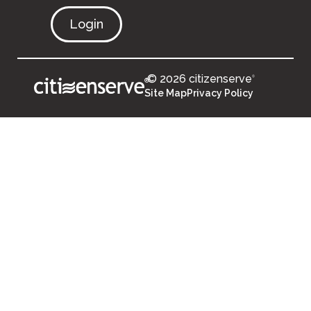
Login
© 2026 citizenserve
®
®
Site Map
Privacy Policy