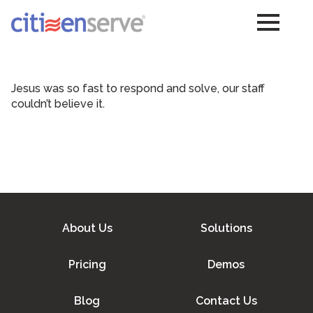
Jesus was so fast to respond and solve, our staff
couldn’t believe it.
About Us
Solutions
Pricing
Demos
Blog
Contact Us