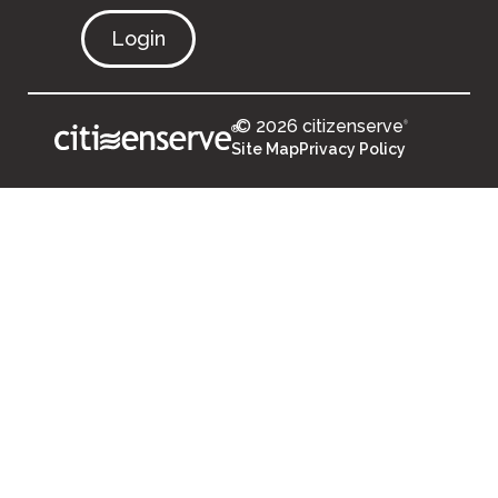
Login
© 2026 citizenserve
®
®
Site Map
Privacy Policy