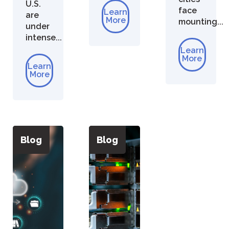
U.S.
face
Learn
are
More
mounting...
under
intense...
Learn
More
Learn
More
Blog
Blog