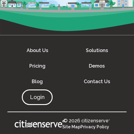
About Us
Solutions
Pricing
Demos
Blog
Contact Us
Login
© 2026 citizenserve
®
®
Site Map
Privacy Policy