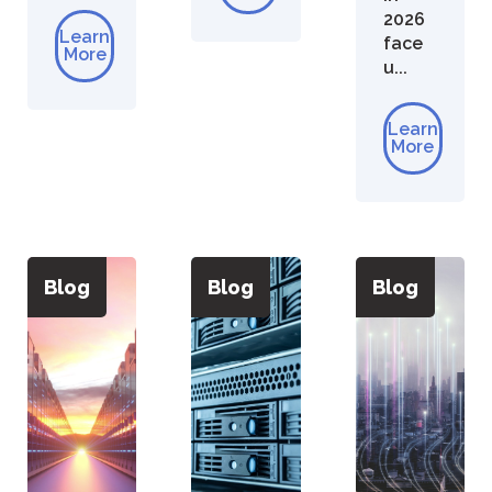
2026
Learn
face
More
u...
Learn
More
Blog
Blog
Blog