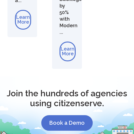
a...
by
50%
Learn
with
More
Modern
...
Learn
More
Join the hundreds of agencies
using citizenserve.
Book a Demo