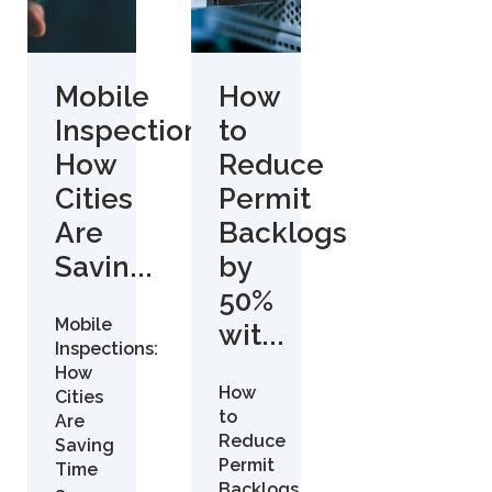
Mobile
How
Inspections:
to
How
Reduce
Cities
Permit
Are
Backlogs
Savin...
by
50%
Mobile
wit...
Inspections:
How
How
Cities
to
Are
Reduce
Saving
Permit
Time
Backlogs