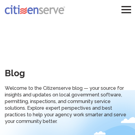
Blog
Welcome to the Citizenserve blog — your source for
insights and updates on local government software,
permitting, inspections, and community service
solutions. Explore expert perspectives and best
practices to help your agency work smarter and serve
your community better.