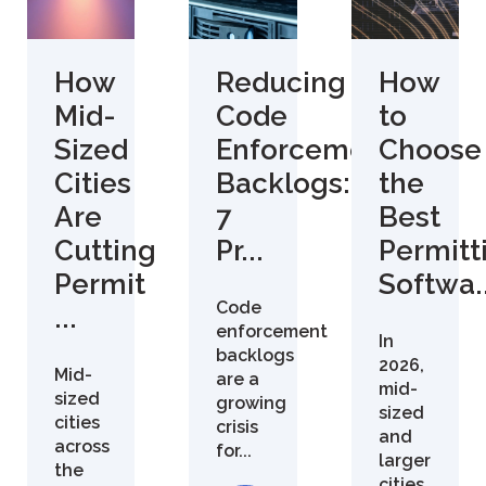
How
Reducing
How
Mid-
Code
to
Sized
Enforcement
Choose
Cities
Backlogs:
the
Are
7
Best
Cutting
Pr...
Permitt
Permit
Softwa..
Code
...
enforcement
In
backlogs
2026,
Mid-
are a
mid-
sized
growing
sized
cities
crisis
and
across
for...
larger
the
cities