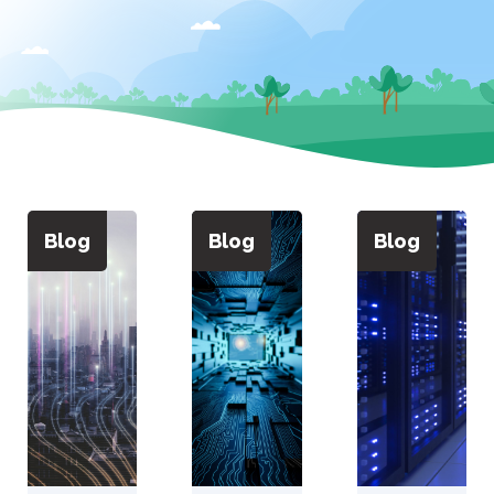
Blog
Blog
Blog