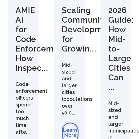
AMIE
Scaling
2026
AI
Community
Guide:
for
Development
How
Code
for
Mid-
Enforcement:
Growin...
to-
How
Large
Mid-
Inspec...
Cities
sized
Can
and
Code
larger
...
enforcement
cities
officers
(populations
Mid-
spend
over
sized
too
50,0...
and
much
larger
time
Learn
municipaliti
afte...
More
in