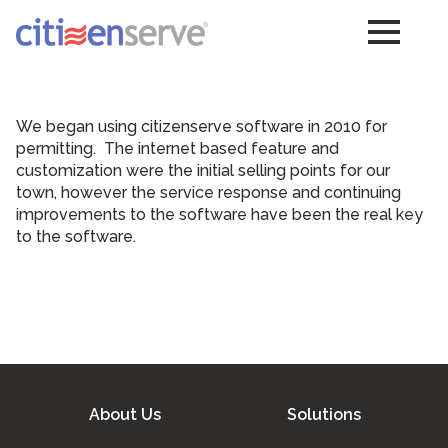
We began using citizenserve software in 2010 for
permitting. The internet based feature and
customization were the initial selling points for our
town, however the service response and continuing
improvements to the software have been the real key
to the software.
About Us
Solutions