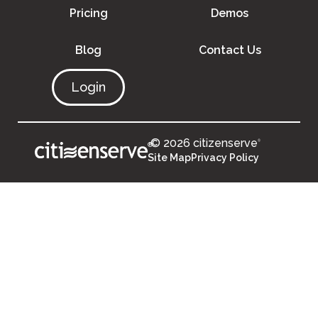
Pricing
Demos
Blog
Contact Us
Login
© 2026 citizenserve
®
®
Site Map
Privacy Policy