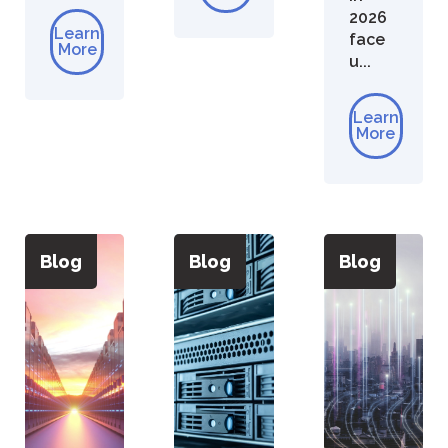
2026
Learn
face
More
u...
Learn
More
Blog
Blog
Blog