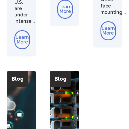
U.S.
face
Learn
are
More
mounting...
under
intense...
Learn
More
Learn
More
Blog
Blog