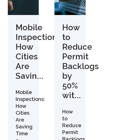
Mobile
How
Inspections:
to
How
Reduce
Cities
Permit
Are
Backlogs
Savin...
by
50%
Mobile
wit...
Inspections:
How
How
Cities
to
Are
Reduce
Saving
Permit
Time
Backlogs