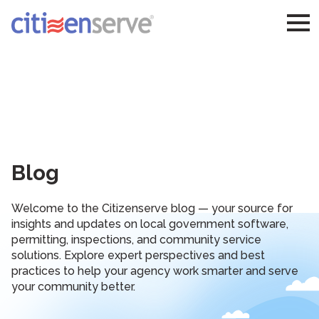
Blog
Welcome to the Citizenserve blog — your source for
insights and updates on local government software,
permitting, inspections, and community service
solutions. Explore expert perspectives and best
practices to help your agency work smarter and serve
your community better.