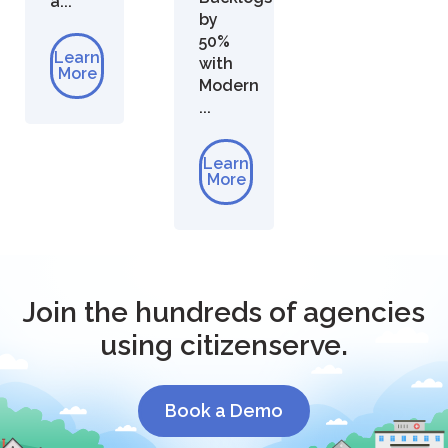
a...
by
50%
Learn
with
More
Modern
...
Learn
More
Join the hundreds of agencies
using citizenserve.
Book a Demo