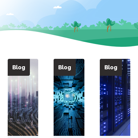
Blog
Blog
Blog