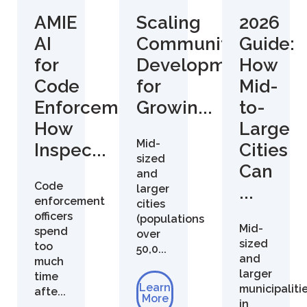
AMIE
Scaling
2026
AI
Community
Guide:
for
Development
How
Code
for
Mid-
Enforcement:
Growin...
to-
How
Large
Mid-
Inspec...
Cities
sized
Can
and
Code
larger
...
enforcement
cities
officers
(populations
Mid-
spend
over
sized
too
50,0...
and
much
larger
time
Learn
municipaliti
afte...
More
in