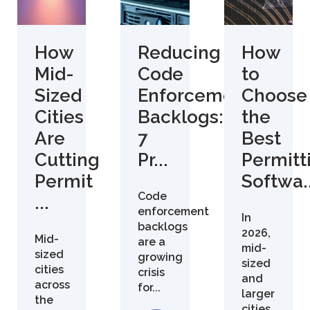
How
Reducing
How
Mid-
Code
to
Sized
Enforcement
Choose
Cities
Backlogs:
the
Are
7
Best
Cutting
Pr...
Permitt
Permit
Softwa..
Code
...
enforcement
In
backlogs
2026,
Mid-
are a
mid-
sized
growing
sized
cities
crisis
and
across
for...
larger
the
cities