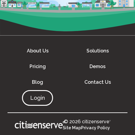
About Us
Solutions
Pricing
Demos
Blog
Contact Us
Login
© 2026 citizenserve
®
®
Site Map
Privacy Policy